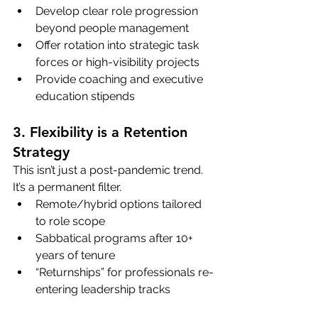
Develop clear role progression 
beyond people management
Offer rotation into strategic task 
forces or high-visibility projects
Provide coaching and executive 
education stipends
3. Flexibility is a Retention 
Strategy
This isn’t just a post-pandemic trend. 
It’s a permanent filter.
Remote/hybrid options tailored 
to role scope
Sabbatical programs after 10+ 
years of tenure
“Returnships” for professionals re-
entering leadership tracks