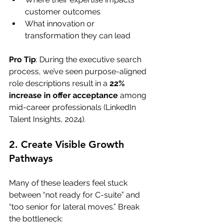
customer outcomes
What innovation or 
transformation they can lead
Pro Tip
: During the executive search 
process, we’ve seen purpose-aligned 
role descriptions result in a 
22% 
increase in offer acceptance
 among 
mid-career professionals (LinkedIn 
Talent Insights, 2024).
2. Create Visible Growth 
Pathways
Many of these leaders feel stuck 
between “not ready for C-suite” and 
“too senior for lateral moves.” Break 
the bottleneck: