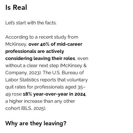
Is Real
Let’s start with the facts.
According to a recent study from 
McKinsey, 
over 40% of mid-career 
professionals are actively 
considering leaving their roles
, even 
without a clear next step (McKinsey & 
Company, 2023). The U.S. Bureau of 
Labor Statistics reports that voluntary 
quit rates for professionals aged 35–
49 rose 
18% year-over-year in 2024
, 
a higher increase than any other 
cohort (BLS, 2025).
Why are they leaving?