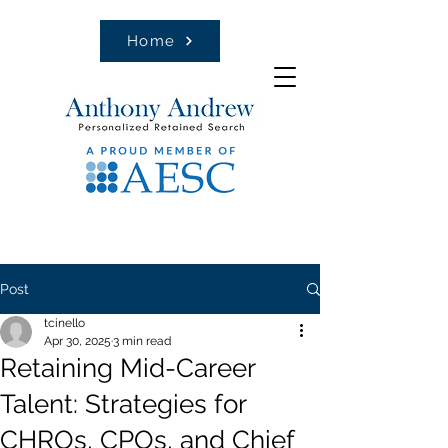
Home
Post
tcinello
Apr 30, 2025
3 min read
Retaining Mid-Career
Talent: Strategies for
CHROs, CPOs, and Chief