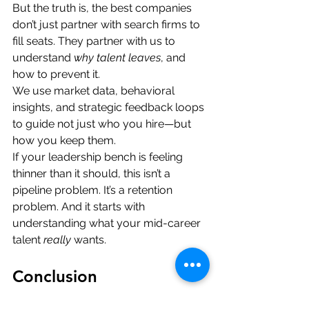
But the truth is, the best companies 
don’t just partner with search firms to 
fill seats. They partner with us to 
understand 
why talent leaves
, and 
how to prevent it.
We use market data, behavioral 
insights, and strategic feedback loops 
to guide not just who you hire—but 
how you keep them.
If your leadership bench is feeling 
thinner than it should, this isn’t a 
pipeline problem. It’s a retention 
problem. And it starts with 
understanding what your mid-career 
talent 
really
 wants.
Conclusion