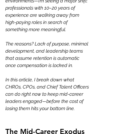
environments—I’m seeing a major shift: 
professionals with 10–20 years of 
experience are walking away from 
high-paying roles in search of 
something more meaningful.
The reasons? Lack of purpose, minimal 
development, and leadership teams 
that assume retention is automatic 
once compensation is locked in.
In this article, I break down what 
CHROs, CPOs, and Chief Talent Officers 
can do right now to keep mid-career 
leaders engaged—before the cost of 
losing them hits your bottom line.
The Mid-Career Exodus 