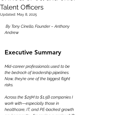
Talent Officers
Updated:
May 8, 2025
By Tony Cinello, Founder – Anthony 
Andrew
Executive Summary
Mid-career professionals used to be 
the bedrock of leadership pipelines. 
Now, they’re one of the biggest flight 
risks.
Across the $25M to $1.5B companies I 
work with—especially those in 
healthcare, IT, and PE-backed growth 