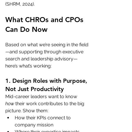
(SHRM, 2024).
What CHROs and CPOs 
Can Do Now
Based on what we’re seeing in the field
—and supporting through executive 
search and leadership advisory—
here’s what’s working:
1. Design Roles with Purpose, 
Not Just Productivity
Mid-career leaders want to know 
how
 their work contributes to the big 
picture. Show them:
How their KPIs connect to 
company mission
Where their expertise impacts 