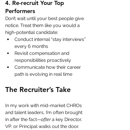
4. Re-recruit Your Top 
Performers
Don’t wait until your best people give 
notice. Treat them like you would a 
high-potential candidate:
Conduct internal “stay interviews” 
every 6 months
Revisit compensation and 
responsibilities proactively
Communicate how their career 
path is evolving in real time
The Recruiter’s Take
In my work with mid-market CHROs 
and talent leaders, I’m often brought 
in after the fact—
after
 a key Director, 
VP, or Principal walks out the door. 