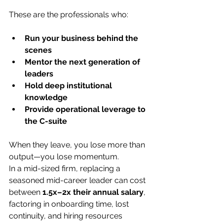
These are the professionals who:
Run your business behind the 
scenes
Mentor the next generation of 
leaders
Hold deep institutional 
knowledge
Provide operational leverage to 
the C-suite
When they leave, you lose more than 
output—you lose momentum.
In a mid-sized firm, replacing a 
seasoned mid-career leader can cost 
between 
1.5x–2x their annual salary
, 
factoring in onboarding time, lost 
continuity, and hiring resources 