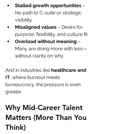
Stalled growth opportunities
 – 
No path to C-suite or strategic 
visibility
Misaligned values
 – Desire for 
purpose, flexibility, and culture fit
Overload without meaning
 – 
Many are doing more with less—
without clarity on why
And in industries like 
healthcare and 
IT
, where burnout meets 
bureaucracy, the pressure is even 
greater.
Why Mid-Career Talent 
Matters (More Than You 
Think)